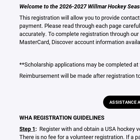
Welcome to the 2026-2027 Willmar Hockey Seas
This registration will allow you to provide conta
payment. Please read through each page carefully
accurately. To complete registration through our 
MasterCard, Discover account information availa
**Scholarship applications may be completed at 
Reimbursement will be made after registration t
ASSISTANCE 
WHA REGISTRATION GUIDELINES
Step 1
:
Register with and obtain a USA hockey vo
There is no fee for a volunteer registration. If a 