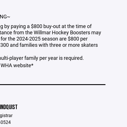
ING~
g by paying a $800 buy-out at the time of
sistance from the Willmar Hockey Boosters may
 for the 2024-2025 season are $800 per
1300 and families with three or more skaters
lti-player family per year is required.
he WHA website*
INDQUIST
istrar
40524