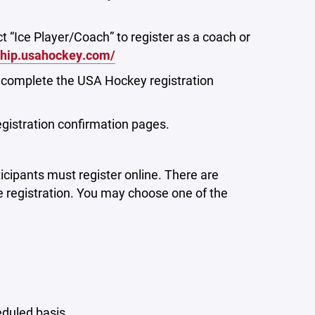
t “Ice Player/Coach” to register as a coach or
ship.usahockey.com/
o complete the USA Hockey registration
egistration confirmation pages.
icipants must register online.
There are
e registration. You may choose one of the
eduled basis.