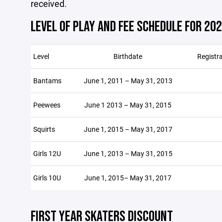
received.
LEVEL OF PLAY AND FEE SCHEDULE FOR 20
Level
Birthdate
Registr
Bantams
June 1, 2011 – May 31, 2013
Peewees
June 1 2013 – May 31, 2015
Squirts
June 1, 2015 – May 31, 2017
Girls 12U
June 1, 2013 – May 31, 2015
Girls 10U
June 1, 2015– May 31, 2017
FIRST YEAR SKATERS DISCOUNT