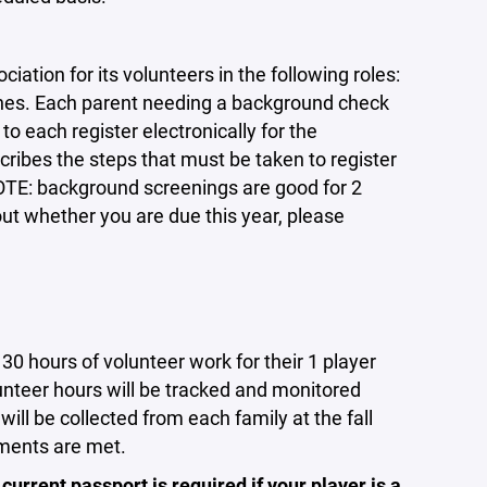
ation for its volunteers in the following roles:
es. Each parent needing a background check
o each register electronically for the
ibes the steps that must be taken to register
NOTE: background screenings are good for 2
ut whether you are due this year, please
hours of volunteer work for their 1 player
unteer hours will be tracked and monitored
ll be collected from each family at the fall
ements are met.
 current passport is required if your player is a