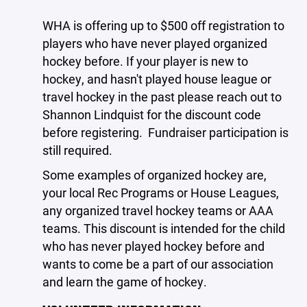
WHA is offering up to $500 off registration to
players who have never played organized
hockey before. If your player is new to
hockey, and hasn't played house league or
travel hockey in the past please reach out to
Shannon Lindquist for the discount code
before registering.
Fundraiser participation is
still required.
Some examples of organized hockey are,
your local Rec Programs or House Leagues,
any organized travel hockey teams or AAA
teams. This discount is intended for the child
who has never played hockey before and
wants to come be a part of our association
and learn the game of hockey.