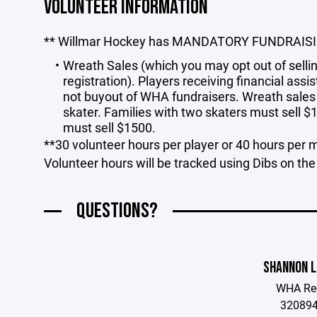
VOLUNTEER INFORMATION
** Willmar Hockey has MANDATORY FUNDRAIS
Wreath Sales (which you may opt out of sellin
registration). Players receiving financial as
not buyout of WHA fundraisers. Wreath sales
skater. Families with two skaters must sell $
must sell $1500.
**30 volunteer hours per player or 40 hours per mu
Volunteer hours will be tracked using Dibs on t
QUESTIONS?
SHANNON L
WHA Reg
32089