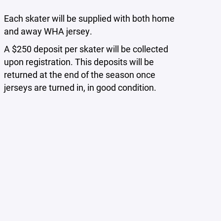
Each skater will be supplied with both home
and away WHA jersey.
A $250 deposit per skater will be collected
upon registration. This deposits will be
returned at the end of the season once
jerseys are turned in, in good condition.