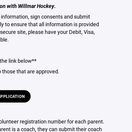
on with Willmar Hockey.
ct information, sign consents and submit
 to ensure that all information is provided
secure site, please have your Debit, Visa,
ble.
the link below**
o those that are approved.
APPLICATION
lunteer registration number for each parent.
parent is a coach, they can submit their coach