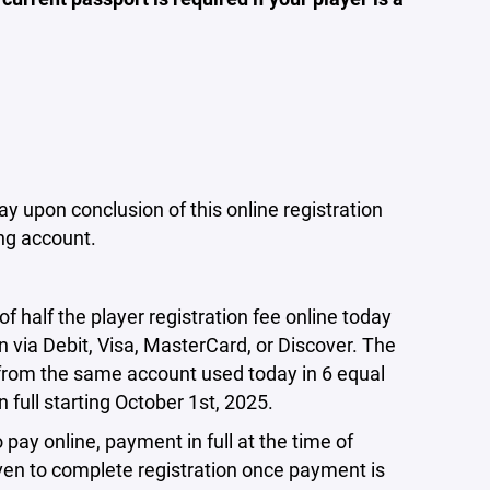
y upon conclusion of this online registration
ing account.
half the player registration fee online today
n via Debit, Visa, MasterCard, or Discover. The
 from the same account used today in 6 equal
n full starting October 1st, 2025.
 pay online, payment in full at the time of
iven to complete registration once payment is