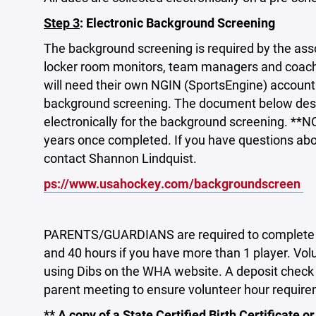
Step 3
: Electronic Background Screening
The background screening is required by the associ
locker room monitors, team managers and coach
will need their own NGIN (SportsEngine) account t
background screening. The document below descr
electronically for the background screening. **
years once completed. If you have questions abo
contact Shannon Lindquist.
ps://www.usahockey.com/backgroundscreen
PARENTS/GUARDIANS are required to complete 30 
and 40 hours if you have more than 1 player. Vol
using Dibs on the WHA website. A deposit check wi
parent meeting to ensure volunteer hour requir
** A copy of a State Certified Birth Certificate or