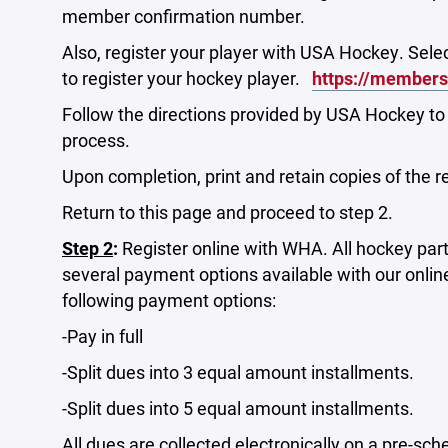
member confirmation number.
Also, register your player with USA Hockey. Selec
to register your hockey player.
https://member
Follow the directions provided by USA Hockey t
process.
Upon completion, print and retain copies of the r
Return to this page and proceed to step 2.
Step 2
:
Register online with WHA. All hockey part
several payment options available with our onlin
following payment options:
-Pay in full
-Split dues into 3 equal amount installments.
-Split dues into 5 equal amount installments.
All dues are collected electronically on a pre-sch