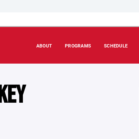
ABOUT
PROGRAMS
SCHEDULE
KEY