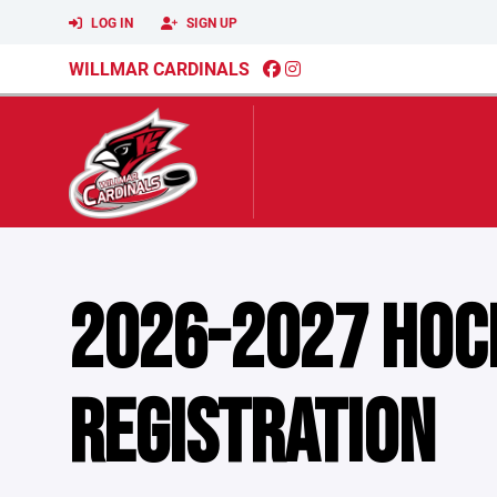
LOG IN
SIGN UP
WILLMAR CARDINALS
2026-2027 HOC
REGISTRATION