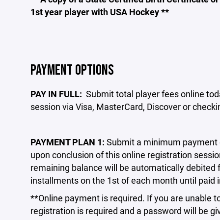
1st year player with USA Hockey **
PAYMENT OPTIONS
PAY IN FULL:
Submit total player fees online toda
session via Visa, MasterCard, Discover or check
PAYMENT PLAN 1:
Submit a minimum payment of 
upon conclusion of this online registration sessio
remaining balance will be automatically debited
installments on the 1st of each month until paid i
**Online payment is required. If you are unable to
registration is required and a password will be g