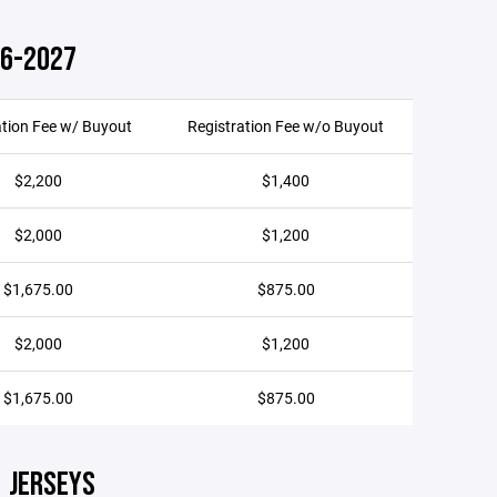
26-2027
ation Fee w/ Buyout
Registration Fee w/o Buyout
$2,200
$1,400
$2,000
$1,200
$1,675.00
$875.00
$2,000
$1,200
$1,675.00
$875.00
JERSEYS