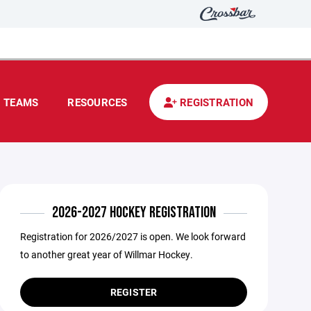
TEAMS
RESOURCES
REGISTRATION
2026-2027 HOCKEY REGISTRATION
Registration for 2026/2027 is open. We look forward
to another great year of Willmar Hockey.
REGISTER