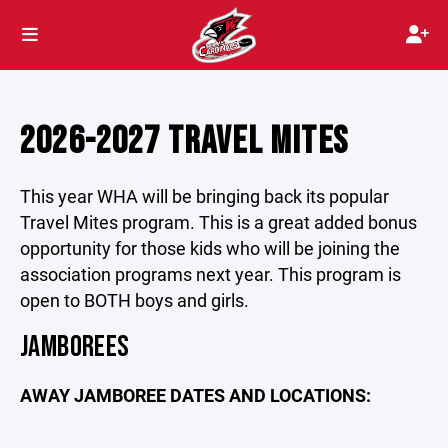
2026-2027 TRAVEL MITES
This year WHA will be bringing back its popular
Travel Mites program. This is a great added bonus
opportunity for those kids who will be joining the
association programs next year. This program is
open to BOTH boys and girls.
JAMBOREES
AWAY JAMBOREE DATES AND LOCATIONS: