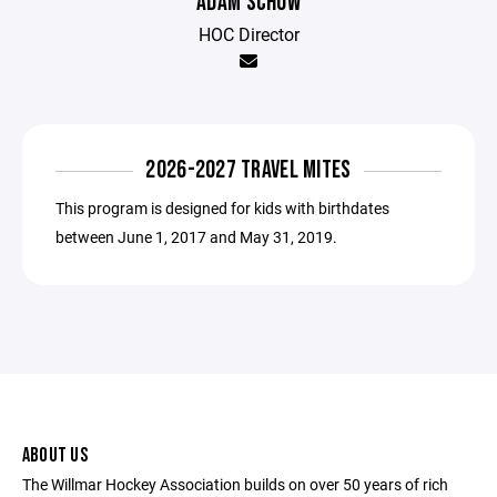
ADAM SCHOW
HOC Director
2026-2027 TRAVEL MITES
This program is designed for kids with birthdates
between June 1, 2017 and May 31, 2019.
ABOUT US
The Willmar Hockey Association builds on over 50 years of rich