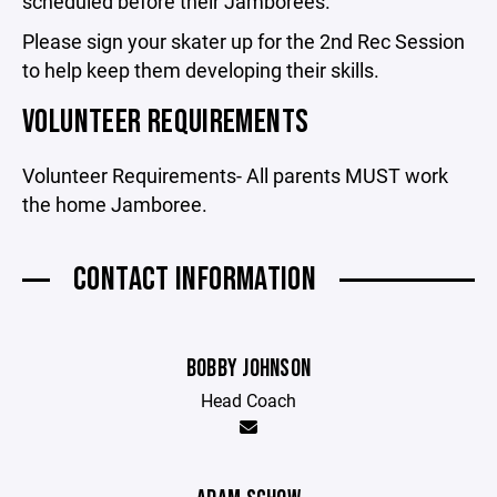
scheduled before their Jamborees.
Please sign your skater up for the 2nd Rec Session
to help keep them developing their skills.
VOLUNTEER REQUIREMENTS
Volunteer Requirements- All parents MUST work
the home Jamboree.
CONTACT INFORMATION
BOBBY JOHNSON
Head Coach