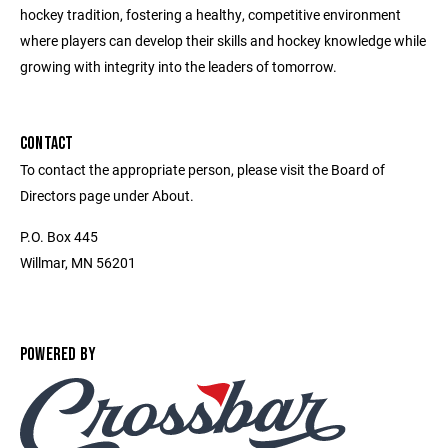
hockey tradition, fostering a healthy, competitive environment
where players can develop their skills and hockey knowledge while
growing with integrity into the leaders of tomorrow.
CONTACT
To contact the appropriate person, please visit the Board of
Directors page under About.
P.O. Box 445
Willmar, MN 56201
POWERED BY