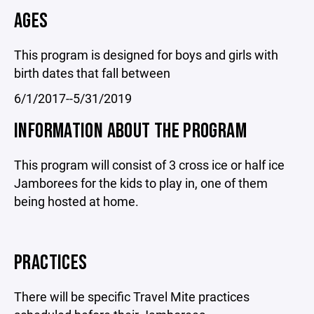
AGES
This program is designed for boys and girls with
birth dates that fall between
6/1/2017--5/31/2019
INFORMATION ABOUT THE PROGRAM
This program will consist of 3 cross ice or half ice
Jamborees for the kids to play in, one of them
being hosted at home.
PRACTICES
There will be specific Travel Mite practices