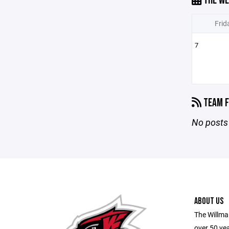
THE WE
Frid
7
TEAM F
No posts 
ABOUT US
The Willma
over 50 yea