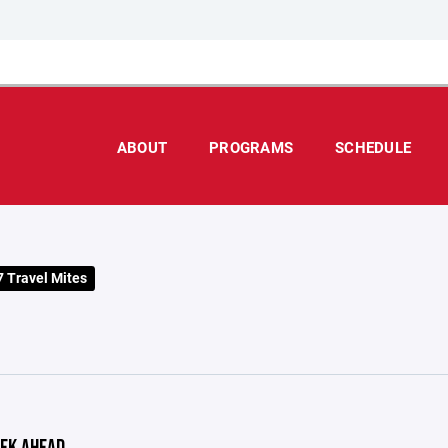
ABOUT
PROGRAMS
SCHEDULE
 Travel Mites