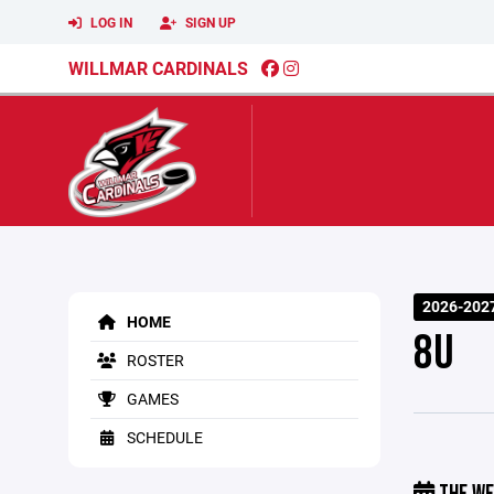
LOG IN
SIGN UP
WILLMAR CARDINALS
2026-2027
HOME
8U
ROSTER
GAMES
SCHEDULE