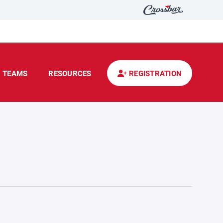
TEAMS
RESOURCES
REGISTRATION