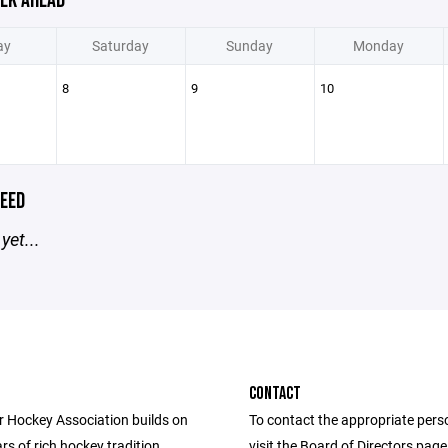
EK AHEAD
ay
Saturday
Sunday
Monday
8
9
10
EED
yet...
CONTACT
r Hockey Association builds on
To contact the appropriate pers
rs of rich hockey tradition,
visit the Board of Directors pag