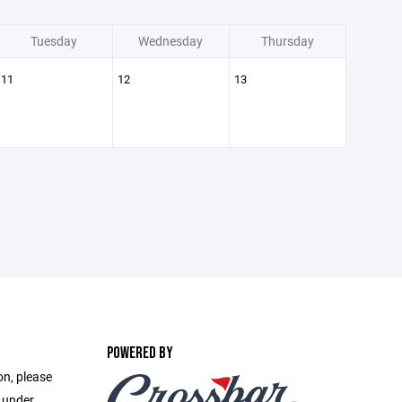
Tuesday
Wednesday
Thursday
11
12
13
POWERED BY
on, please
e under