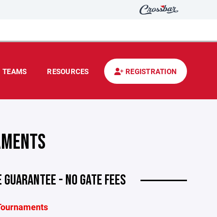
TEAMS
RESOURCES
REGISTRATION
AMENTS
 GUARANTEE - NO GATE FEES
 Tournaments