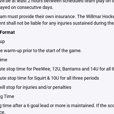
will be at least 2 hours between scheduled team play on
ayed on consecutive days.
team must provide their own insurance. The Willmar Hock
t shall not be liable for any injuries sustained during t
 Format
 up
te warm-up prior to the start of the game.
Time
ute stop time for PeeWee, 12U, Bantams and 14U for all 
nute stop time for Squirt & 10U for all three periods
 will stop for injuries and/or penalties
ng Time
g time after a 6 goal lead or more is maintained. If the sc
ce.