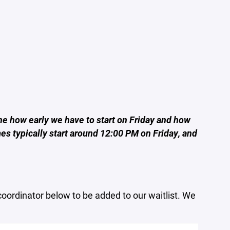
ne how early we have to start on Friday and how
es typically start around 12:00 PM on Friday, and
coordinator below to be added to our waitlist. We