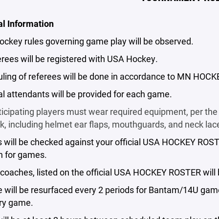
al Information
ockey rules governing game play will be observed.
ferees will be registered with USA Hockey.
ling of referees will be done in accordance to MN HOCK
al attendants will be provided for each game.
rticipating players must wear required equipment, per 
 including helmet ear flaps, mouthguards, and neck lace
s will be checked against your official USA HOCKEY ROST
h for games.
4 coaches, listed on the official USA HOCKEY ROSTER wil
ce will be resurfaced every 2 periods for Bantam/14U ga
ery game.