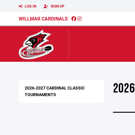
LOG IN
SIGN UP
WILLMAR CARDINALS
2026
2026-2027 CARDINAL CLASSIC
TOURNAMENTS