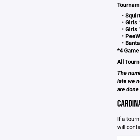
Tourname
Squir
Girls
Girls
PeeW
Banta
*4 Game 
All Tour
The numbe
late we n
are done
CARDIN
If a tour
will cont