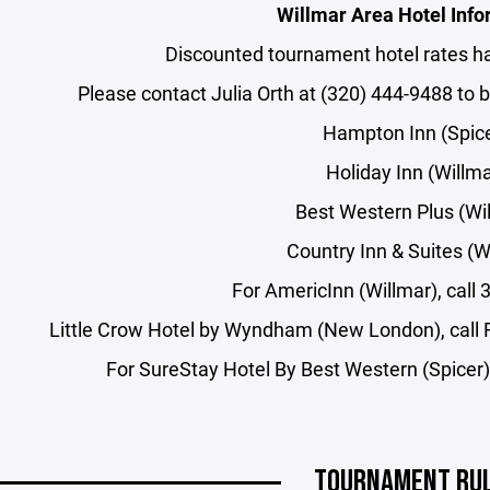
Willmar Area Hotel Info
Discounted tournament hotel rates h
Please contact Julia Orth at (320) 444-9488 to 
Hampton Inn (Spic
Holiday Inn (Willma
Best Western Plus (Wi
Country Inn & Suites (W
For AmericInn (Willmar), call
Little Crow Hotel by Wyndham (New London), call 
For SureStay Hotel By Best Western (Spicer) 
TOURNAMENT RU