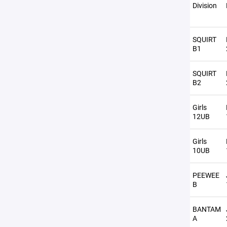
Division
SQUIRT
B1
SQUIRT
B2
Girls
12UB
Girls
10UB
PEEWEE
B
BANTAM
A