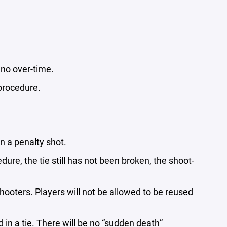
& no over-time.
t procedure.
ken a penalty shot.
dure, the tie still has not been broken, the shoot-
hooters. Players will not be allowed to be reused
in a tie. There will be no “sudden death”