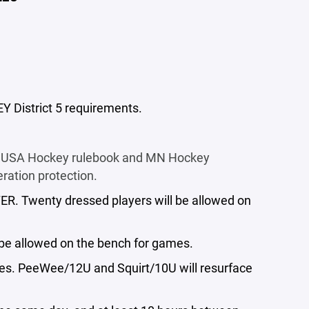
EY District 5 requirements.
the USA Hockey rulebook and MN Hockey
ration protection.
ER. Twenty dressed players will be allowed on
l be allowed on the bench for games.
mes. PeeWee/12U and Squirt/10U will resurface