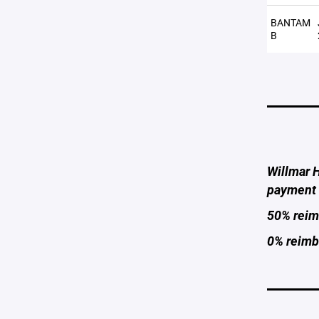
BANTAM
B
Willmar H
payment 
50% reimb
0% reimbu