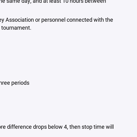
 the same day, and at least 10 hours between
ey Association or personnel connected with the
he tournament.
three periods
ore difference drops below 4, then stop time will