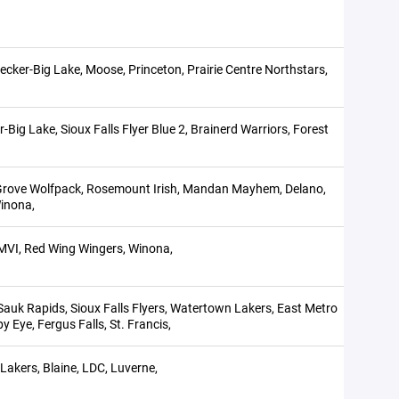
ecker-Big Lake, Moose, Princeton, Prairie Centre Northstars,
Big Lake, Sioux Falls Flyer Blue 2, Brainerd Warriors, Forest
e Grove Wolfpack, Rosemount Irish, Mandan Mayhem, Delano,
inona,
,MVI, Red Wing Wingers, Winona,
Sauk Rapids, Sioux Falls Flyers, Watertown Lakers, East Metro
y Eye, Fergus Falls, St. Francis,
kers, Blaine, LDC, Luverne,