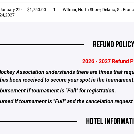
January 22-
$1,750.00
1
Willmar, North Shore, Delano, St. Franci
24,2027
REFUND POLIC
2026 - 2027 Refund P
ockey Association understands there are times that requi
has been received to secure your spot in the tournament
ursement if tournament is "Full" for registration.
rsed if tournament is "Full" and the cancelation request 
HOTEL INFORMAT