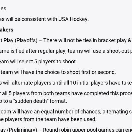
ties
ies will be consistent with USA Hockey.
eakers
t Play (Playoffs) – There will not be ties in bracket play 
 game is tied after regular play, teams will use a shoot-ou
team will select 5 players to shoot.
 team will have the choice to shoot first or second.
 will alternate players until all 10 initial players have ta
ter all 5 players from both teams have completed this proce
go to a “sudden death” format.
team will have an equal number of chances, alternating s
 the players from the team have been used.
lay (Preliminary) – Round robin upper pool games can end 