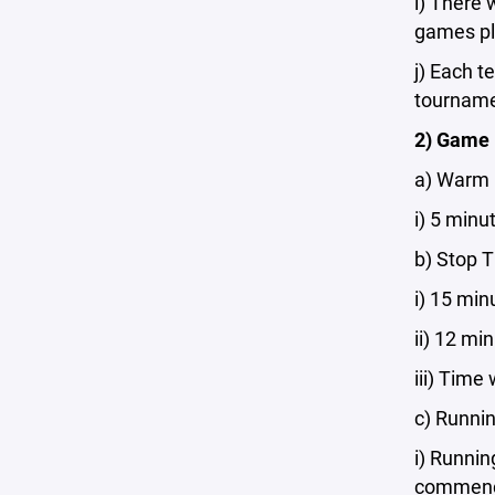
i) There 
games pl
j) Each 
tournamen
2) Game
a) Warm
i) 5 minu
b) Stop 
i) 15 min
ii) 12 mi
iii) Time
c) Runni
i) Runnin
commen