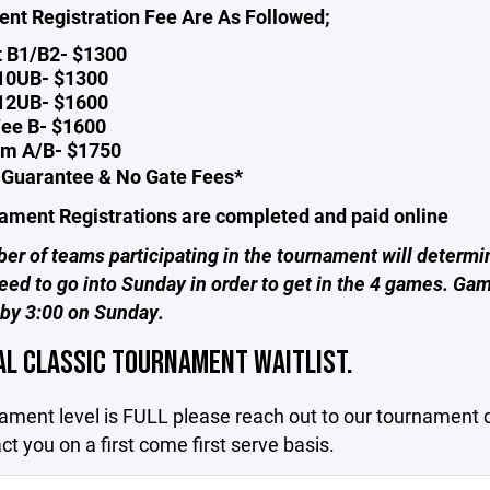
nt Registration Fee Are As Followed;
t B1/B2- $1300
 10UB- $1300
 12UB- $1600
ee B- $1600
m A/B- $1750
Guarantee & No Gate Fees*
nament Registrations are completed and paid online
r of teams participating in the tournament will determi
eed to go into Sunday in order to get in the 4 games. Gam
 by 3:00 on Sunday.
AL CLASSIC TOURNAMENT WAITLIST.
nament level is FULL please reach out to our tournament 
act you on a first come first serve basis.