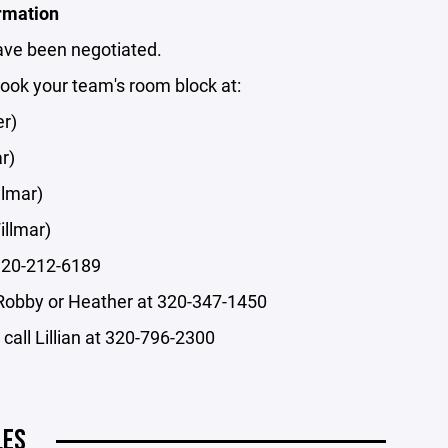
rmation
ave been negotiated.
book your team's room block at:
er)
r)
llmar)
illmar)
 320-212-6189
Robby or Heather at 320-347-1450
call Lillian at 320-796-2300
LES