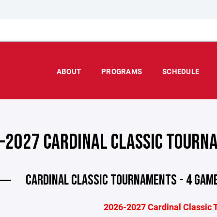
ABOUT
PROGRAMS
SCHEDULE
-2027 CARDINAL CLASSIC TOURN
CARDINAL CLASSIC TOURNAMENTS - 4 GAME
2026-2027 Cardinal Classic