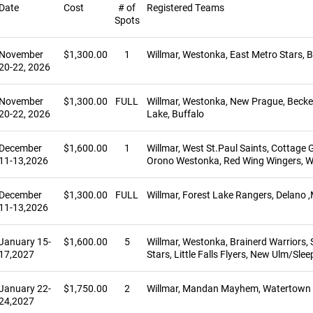
Date
Cost
# of
Registered Teams
Spots
November
$1,300.00
1
Willmar, Westonka, East Metro Stars, B
20-22, 2026
November
$1,300.00
FULL
Willmar, Westonka, New Prague, Becker-
20-22, 2026
Lake, Buffalo
December
$1,600.00
1
Willmar, West St.Paul Saints, Cottag
11-13,2026
Orono Westonka, Red Wing Wingers, W
December
$1,300.00
FULL
Willmar, Forest Lake Rangers, Delano 
11-13,2026
January 15-
$1,600.00
5
Willmar, Westonka, Brainerd Warriors, 
17,2027
Stars, Little Falls Flyers, New Ulm/Sleep
January 22-
$1,750.00
2
Willmar, Mandan Mayhem, Watertown La
24,2027