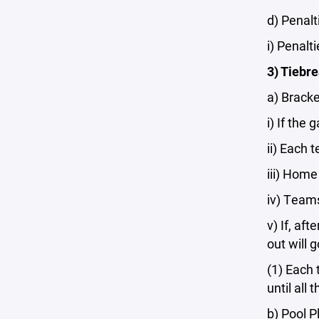
d) Penal
i) Penalt
3) Tiebr
a) Bracke
i) If the
ii) Each 
iii) Home
iv) Teams
v) If, af
out will 
(1) Each 
until all
b) Pool P