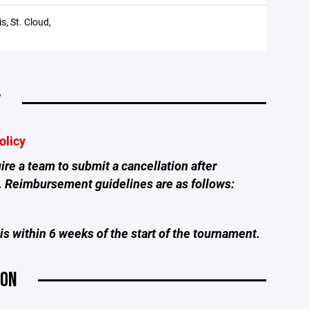
s, St. Cloud,
Y
olicy
re a team to submit a cancellation after
. Reimbursement guidelines are as follows:
is within 6 weeks of the start of the tournament.
ION