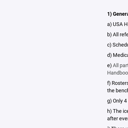
1) Gener
a) USA H
b) All re
c) Schedu
d) Medic
e)
All pa
Handbook,
f) Roster
the benc
g) Only 
h) The i
after ev