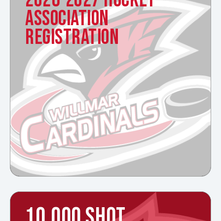
ASSOCIATION
REGISTRATION
10,000 SHOT