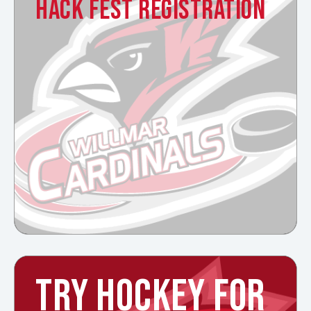
HACK FEST REGISTRATION
TRY HOCKEY FOR