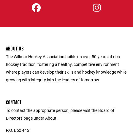
ABOUT US
The Willmar Hockey Association builds on over 50 years of rich
hockey tradition, fostering a healthy, competitive environment
where players can develop their skills and hockey knowledge while
growing with integrity into the leaders of tomorrow.
CONTACT
To contact the appropriate person, please visit the Board of
Directors page under About.
P.O. Box 445