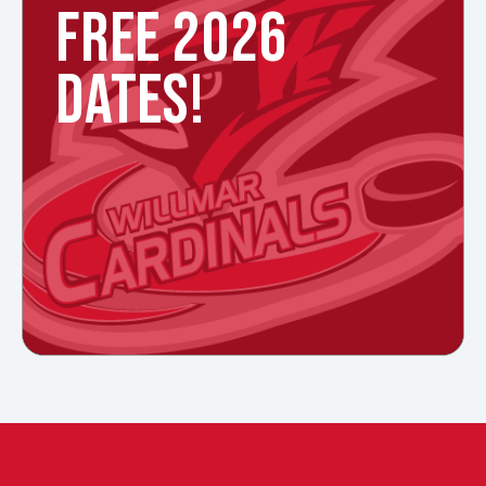
FREE 2026
DATES!