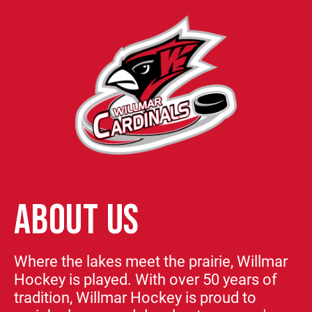
ABOUT US
Where the lakes meet the prairie, Willmar
Hockey is played. With over 50 years of
tradition, Willmar Hockey is proud to