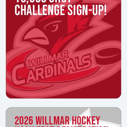
CHALLENGE SIGN-UP!
2026 WILLMAR HOCKEY