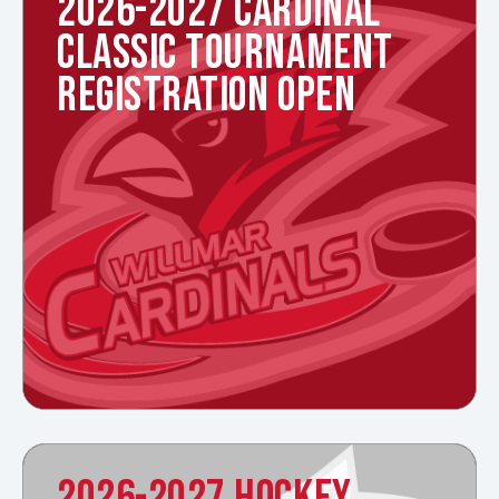
2026-2027 CARDINAL
CLASSIC TOURNAMENT
REGISTRATION OPEN
2026-2027 HOCKEY