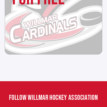
FOLLOW WILLMAR HOCKEY ASSOCIATION