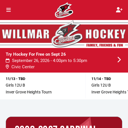
Try Hockey For Free on Sept 26
September 26, 2026 - 4:00pm to 5:30pm
Civic Center
11/13 - TBD
11/14 - TBD
Girls 12U B
Girls 12U B
Inver Grove Heights Tourn
Inver Grove Heights