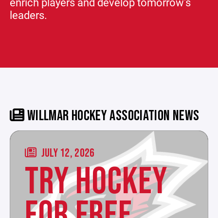
enrich players and develop tomorrow's
leaders.
WILLMAR HOCKEY ASSOCIATION NEWS
JULY 12, 2026
TRY HOCKEY
FOR FREE