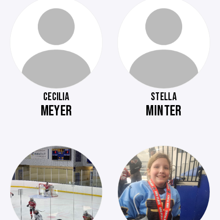
CECILIA
STELLA
MEYER
MINTER