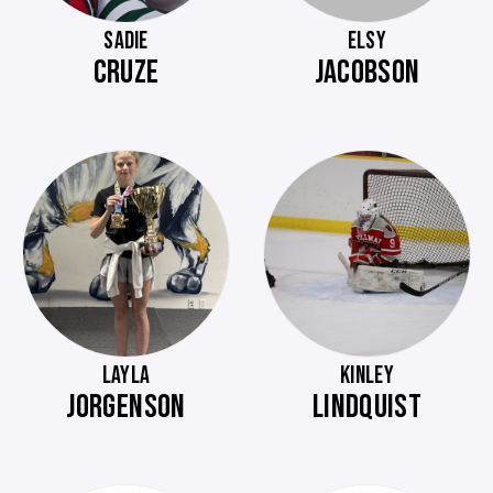
SADIE
ELSY
CRUZE
JACOBSON
LAYLA
KINLEY
JORGENSON
LINDQUIST