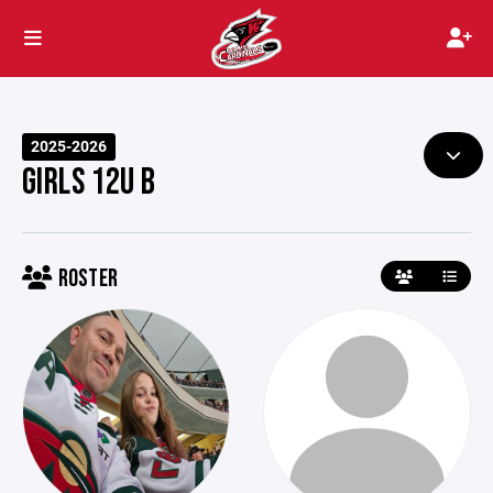
2025-2026
GIRLS 12U B
ROSTER