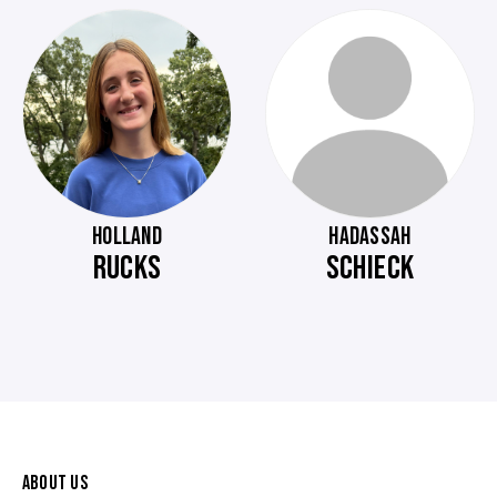
HOLLAND
HADASSAH
RUCKS
SCHIECK
ABOUT US