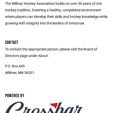
The Willmar Hockey Association builds on over 50 years of rich
hockey tradition, fostering a healthy, competitive environment
where players can develop their skills and hockey knowledge while
growing with integrity into the leaders of tomorrow.
CONTACT
To contact the appropriate person, please visit the Board of
Directors page under About.
P.O. Box 445
Willmar, MN 56201
POWERED BY