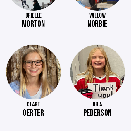
BRIELLE
WILLOW
MORTON
NORBIE
CLARE
BRIA
OERTER
PEDERSON