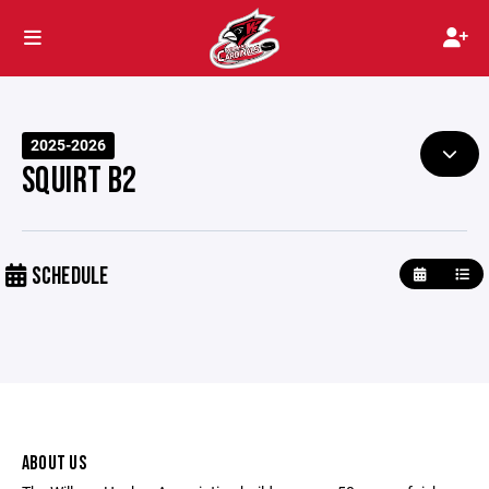
2025-2026
SQUIRT B2
SCHEDULE
ABOUT US