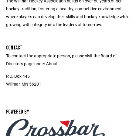
The Willmar Hockey Association builds on over 50 years of rich
hockey tradition, fostering a healthy, competitive environment
where players can develop their skills and hockey knowledge while
growing with integrity into the leaders of tomorrow.
CONTACT
To contact the appropriate person, please visit the Board of
Directors page under About.
P.O. Box 445
Willmar, MN 56201
POWERED BY