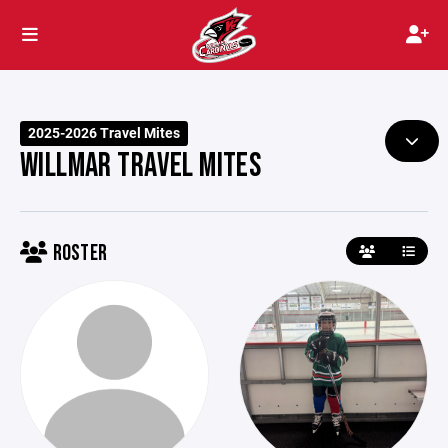
2025-2026 Travel Mites
WILLMAR TRAVEL MITES
ROSTER