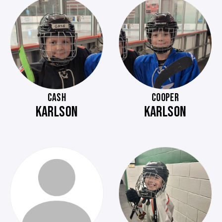
CASH
COOPER
KARLSON
KARLSON