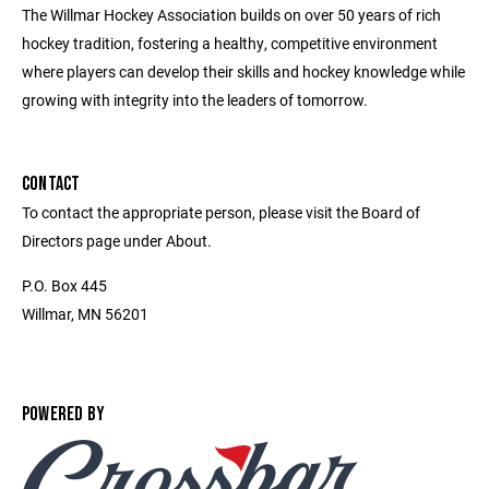
The Willmar Hockey Association builds on over 50 years of rich
hockey tradition, fostering a healthy, competitive environment
where players can develop their skills and hockey knowledge while
growing with integrity into the leaders of tomorrow.
CONTACT
To contact the appropriate person, please visit the Board of
Directors page under About.
P.O. Box 445
Willmar, MN 56201
POWERED BY