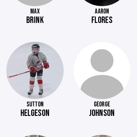
MAX
AARON
BRINK
FLORES
SUTTON
GEORGE
HELGESON
JOHNSON