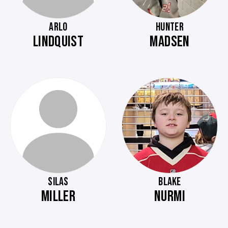
ARLO
HUNTER
LINDQUIST
MADSEN
SILAS
BLAKE
MILLER
NURMI