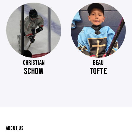
CHRISTIAN
BEAU
SCHOW
TOFTE
ABOUT US