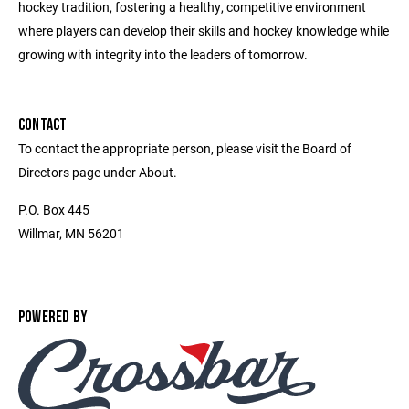
hockey tradition, fostering a healthy, competitive environment
where players can develop their skills and hockey knowledge while
growing with integrity into the leaders of tomorrow.
CONTACT
To contact the appropriate person, please visit the Board of
Directors page under About.
P.O. Box 445
Willmar, MN 56201
POWERED BY