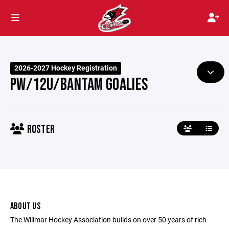
2026-2027 Hockey Registration
PW/12U/BANTAM GOALIES
ROSTER
ABOUT US
The Willmar Hockey Association builds on over 50 years of rich