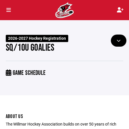
2026-2027 Hockey Registration
SQ/10U GOALIES
GAME SCHEDULE
ABOUT US
The Willmar Hockey Association builds on over 50 years of rich