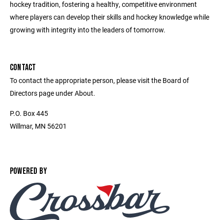
hockey tradition, fostering a healthy, competitive environment
where players can develop their skills and hockey knowledge while
growing with integrity into the leaders of tomorrow.
CONTACT
To contact the appropriate person, please visit the Board of
Directors page under About.
P.O. Box 445
Willmar, MN 56201
POWERED BY