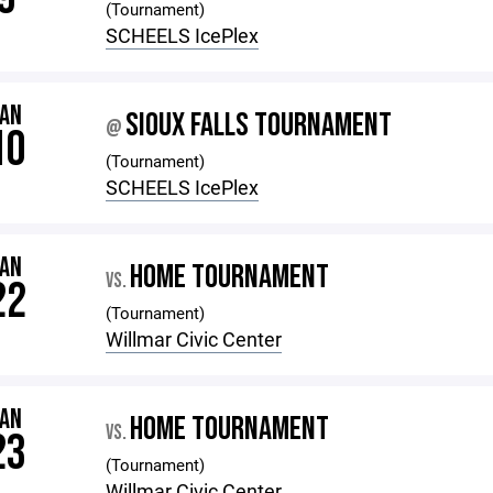
(Tournament)
SCHEELS IcePlex
JAN
SIOUX FALLS TOURNAMENT
@
10
(Tournament)
SCHEELS IcePlex
JAN
HOME TOURNAMENT
VS.
22
(Tournament)
Willmar Civic Center
JAN
HOME TOURNAMENT
VS.
23
(Tournament)
Willmar Civic Center