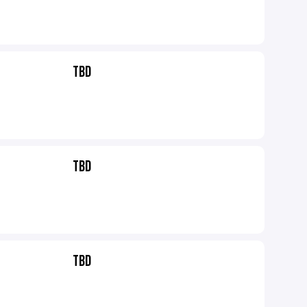
TBD
TBD
TBD