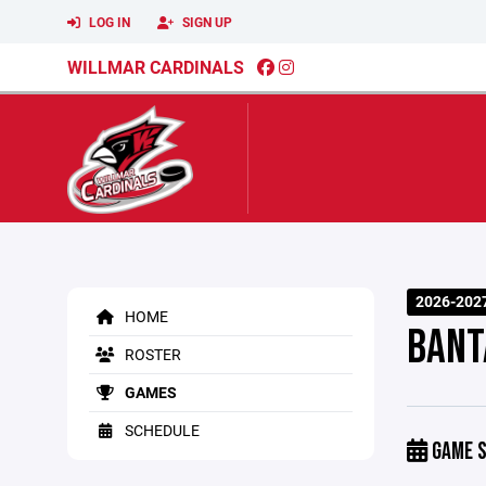
LOG IN
SIGN UP
WILLMAR CARDINALS
2026-2027
HOME
BANT
ROSTER
GAMES
SCHEDULE
GAME S