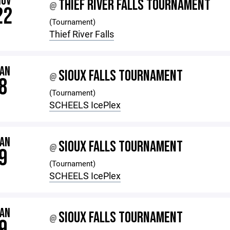
NOV
THIEF RIVER FALLS TOURNAMENT
@
22
(Tournament)
Thief River Falls
JAN
SIOUX FALLS TOURNAMENT
@
8
(Tournament)
SCHEELS IcePlex
JAN
SIOUX FALLS TOURNAMENT
@
9
(Tournament)
SCHEELS IcePlex
JAN
SIOUX FALLS TOURNAMENT
@
9