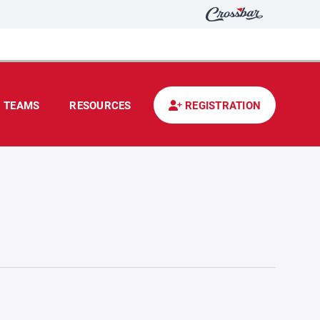
TEAMS
RESOURCES
REGISTRATION