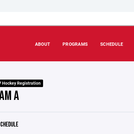
ABOUT
PROGRAMS
SCHEDULE
 Hockey Registration
AM A
CHEDULE