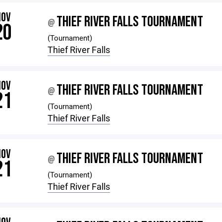
NOV
THIEF RIVER FALLS TOURNAMENT
@
20
(Tournament)
Thief River Falls
NOV
THIEF RIVER FALLS TOURNAMENT
@
21
(Tournament)
Thief River Falls
NOV
THIEF RIVER FALLS TOURNAMENT
@
21
(Tournament)
Thief River Falls