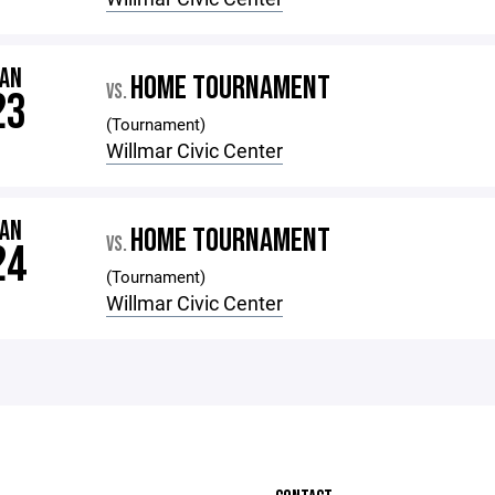
JAN
HOME TOURNAMENT
VS.
23
(Tournament)
Willmar Civic Center
JAN
HOME TOURNAMENT
VS.
24
(Tournament)
Willmar Civic Center