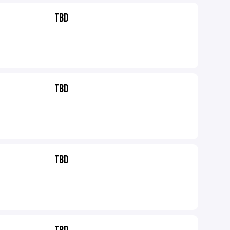
TBD
TBD
TBD