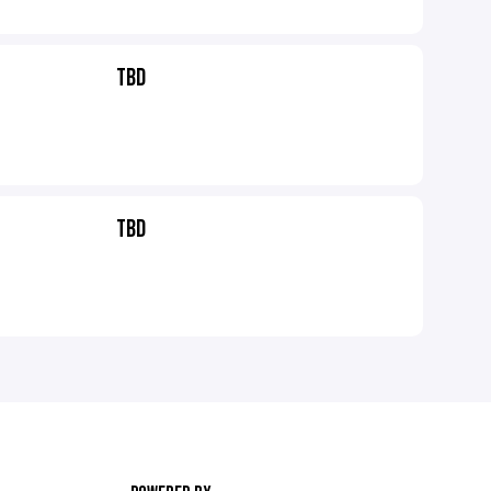
TBD
TBD