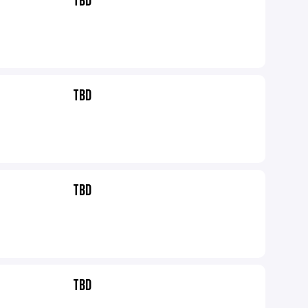
TBD
TBD
TBD
TBD