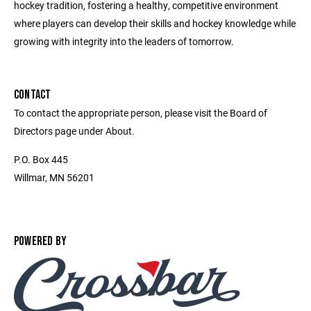
hockey tradition, fostering a healthy, competitive environment
where players can develop their skills and hockey knowledge while
growing with integrity into the leaders of tomorrow.
CONTACT
To contact the appropriate person, please visit the Board of
Directors page under About.
P.O. Box 445
Willmar, MN 56201
POWERED BY