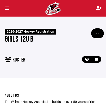
2026-2027 Hockey Registration
GIRLS 12U B
ROSTER
ABOUT US
The Willmar Hockey Association builds on over 50 years of rich