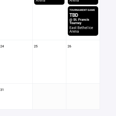
Arena
Arena
TOURNAMENT GAME
TBD
@ St. Francis
Tourney
East Bethel Ice
Arena
24
25
26
31