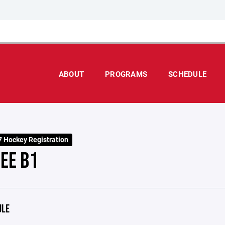
ABOUT
PROGRAMS
SCHEDULE
 Hockey Registration
EE B1
ULE