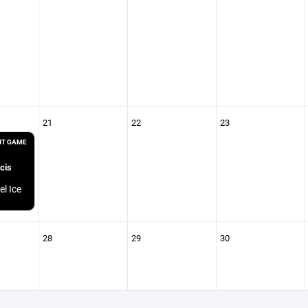
21
22
23
T GAME
cis
el Ice
28
29
30