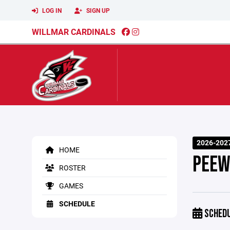
LOG IN
SIGN UP
WILLMAR CARDINALS
2026-2027
HOME
PEEW
ROSTER
GAMES
SCHEDULE
SCHED