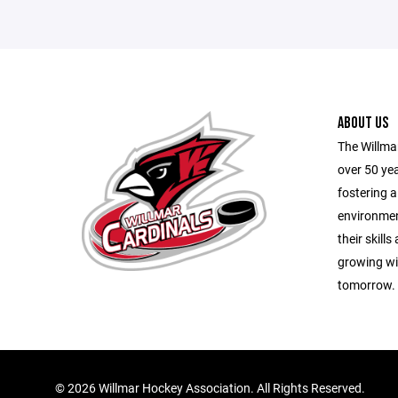
ABOUT US
The Willma
over 50 yea
fostering a
environmen
their skill
growing wit
tomorrow.
©
2026 Willmar Hockey Association. All Rights Reserved.