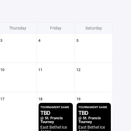
Thursday
Friday
Saturday
3
4
5
10
11
12
17
18
19
TOURNAMENT GAME
TOURNAMENT GAME
TBD
TBD
@ St. Francis
@ St. Francis
Tourney
Tourney
East Bethel Ice
East Bethel Ice