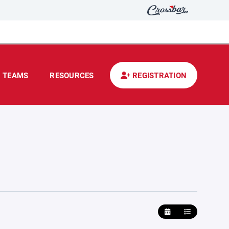
TEAMS
RESOURCES
REGISTRATION