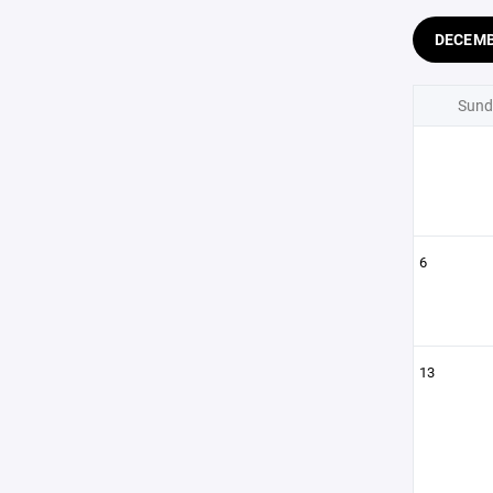
DECEM
Sund
6
13