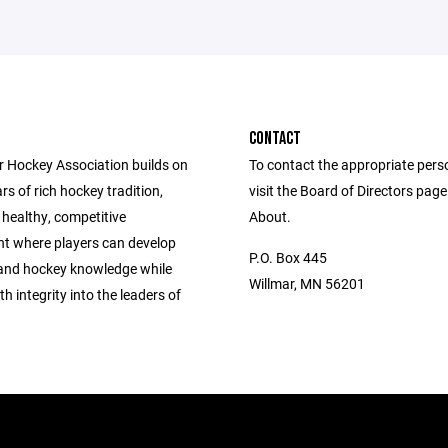
CONTACT
r Hockey Association builds on
To contact the appropriate pers
rs of rich hockey tradition,
visit the Board of Directors pag
 healthy, competitive
About.
t where players can develop
P.O. Box 445
s and hockey knowledge while
Willmar, MN 56201
h integrity into the leaders of