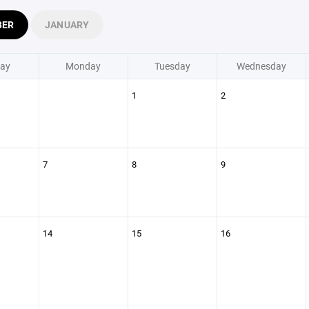
BER
JANUARY
ay
Monday
Tuesday
Wednesday
1
2
7
8
9
14
15
16