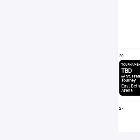
20
TOURNAMEN
TBD
@ St. Fran
Tourney
East Beth
Arena
27