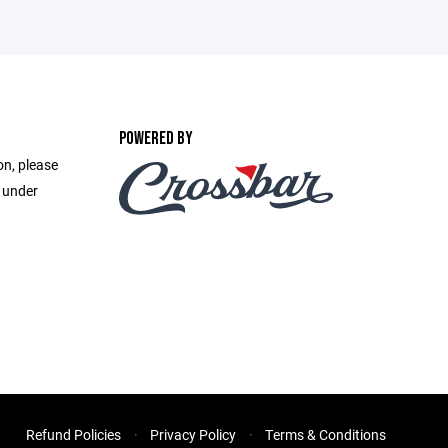
POWERED BY
on, please
e under
Refund Policies
Privacy Policy
Terms & Conditions