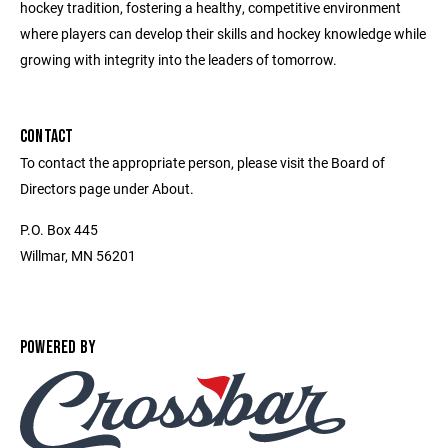
hockey tradition, fostering a healthy, competitive environment
where players can develop their skills and hockey knowledge while
growing with integrity into the leaders of tomorrow.
CONTACT
To contact the appropriate person, please visit the Board of
Directors page under About.
P.O. Box 445
Willmar, MN 56201
POWERED BY