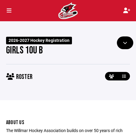
2026-2027 Hockey Registration
GIRLS 10U B
ROSTER
ABOUT US
The Willmar Hockey Association builds on over 50 years of rich