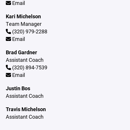
Email
Kari Michelson
Team Manager
(320) 979-2288
Email
Brad Gardner
Assistant Coach
(320) 894-7539
Email
Justin Bos
Assistant Coach
Travis Michelson
Assistant Coach