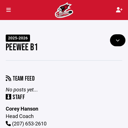
2025-2026
PEEWEE B1
TEAM FEED
No posts yet...
STAFF
Corey Hanson
Head Coach
(207) 653-2610