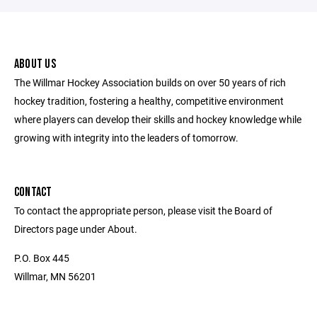
ABOUT US
The Willmar Hockey Association builds on over 50 years of rich
hockey tradition, fostering a healthy, competitive environment
where players can develop their skills and hockey knowledge while
growing with integrity into the leaders of tomorrow.
CONTACT
To contact the appropriate person, please visit the Board of
Directors page under About.
P.O. Box 445
Willmar, MN 56201