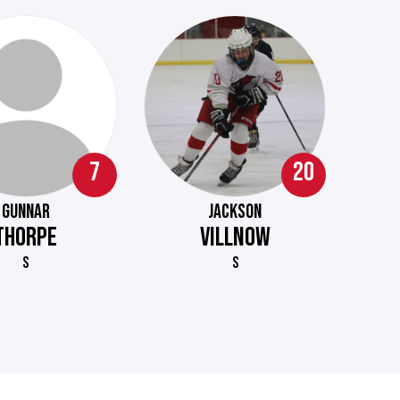
7
20
GUNNAR
JACKSON
THORPE
VILLNOW
S
S