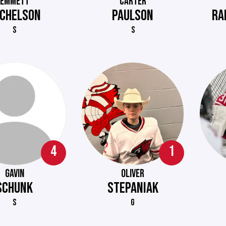
EMMETT
CARTER
CHELSON
PAULSON
RA
S
S
4
1
GAVIN
OLIVER
SCHUNK
STEPANIAK
S
G