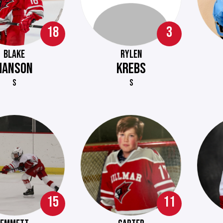
18
3
BLAKE
RYLEN
HANSON
KREBS
S
S
15
11