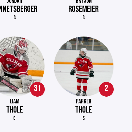
JORDAN
BRYSON
NNETSBERGER
ROSEMEIER
S
S
31
2
LIAM
PARKER
THOLE
THOLE
G
S