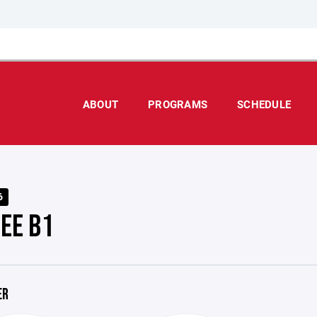
ABOUT
PROGRAMS
SCHEDULE
6
EE B1
ER