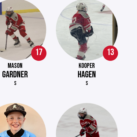
17
13
MASON
KOOPER
GARDNER
HAGEN
S
S