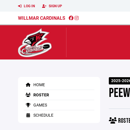
LOG IN
SIGN UP
WILLMAR CARDINALS
2025-202
HOME
PEEW
ROSTER
GAMES
SCHEDULE
ROST