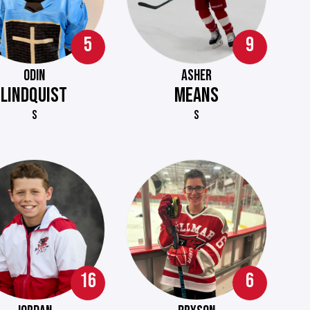
5
9
ODIN
ASHER
LINDQUIST
MEANS
S
S
16
6