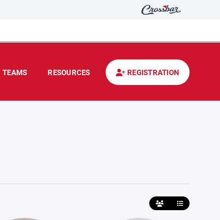
TEAMS
RESOURCES
REGISTRATION