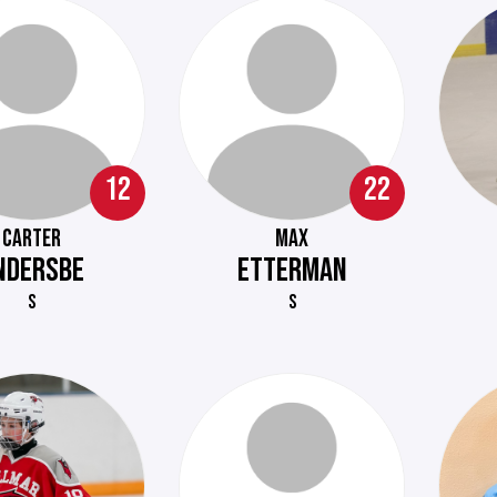
12
22
CARTER
MAX
NDERSBE
ETTERMAN
S
S