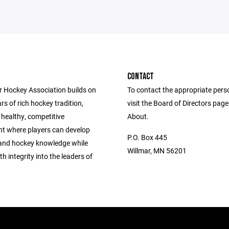
CONTACT
r Hockey Association builds on
To contact the appropriate pers
rs of rich hockey tradition,
visit the Board of Directors pag
 healthy, competitive
About.
t where players can develop
P.O. Box 445
s and hockey knowledge while
Willmar, MN 56201
h integrity into the leaders of