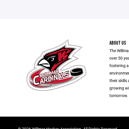
ABOUT US
The Willma
over 50 yea
fostering a
environmen
their skill
growing wit
tomorrow.
©
2026 Willmar Hockey Association. All Rights Reserved.