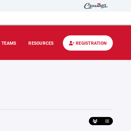
TEAMS
RESOURCES
REGISTRATION