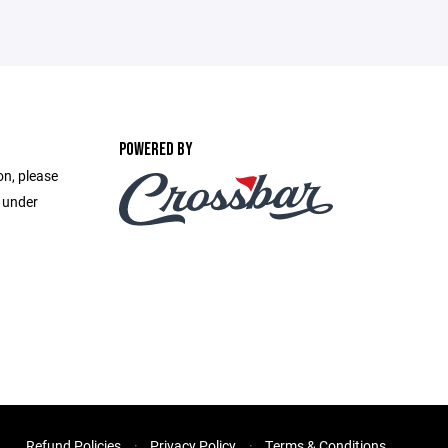
POWERED BY
on, please
e under
Refund Policies
Privacy Policy
Terms & Conditions