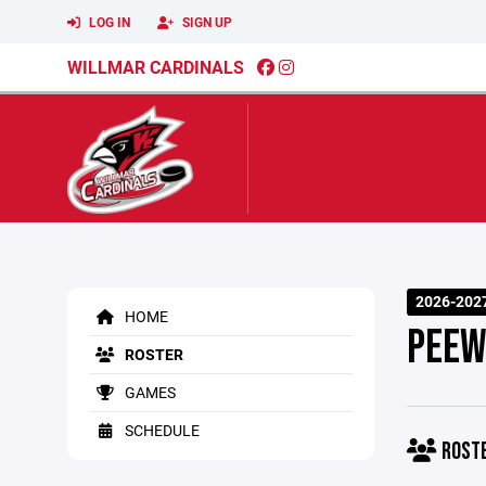
LOG IN
SIGN UP
WILLMAR CARDINALS
2026-2027
HOME
PEEW
ROSTER
GAMES
SCHEDULE
ROST