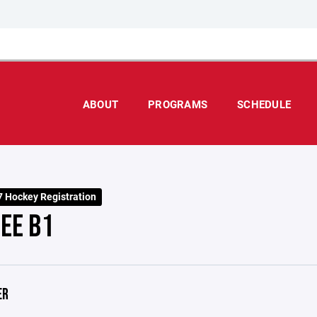
ABOUT
PROGRAMS
SCHEDULE
 Hockey Registration
EE B1
ER